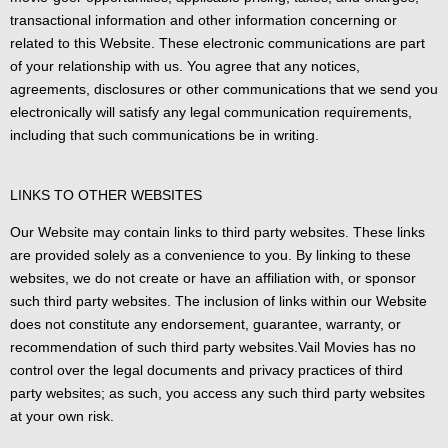
transactional information and other information concerning or
related to this Website. These electronic communications are part
of your relationship with us. You agree that any notices,
agreements, disclosures or other communications that we send you
electronically will satisfy any legal communication requirements,
including that such communications be in writing.
LINKS TO OTHER WEBSITES
Our Website may contain links to third party websites. These links
are provided solely as a convenience to you. By linking to these
websites, we do not create or have an affiliation with, or sponsor
such third party websites. The inclusion of links within our Website
does not constitute any endorsement, guarantee, warranty, or
recommendation of such third party websites.Vail Movies has no
control over the legal documents and privacy practices of third
party websites; as such, you access any such third party websites
at your own risk.