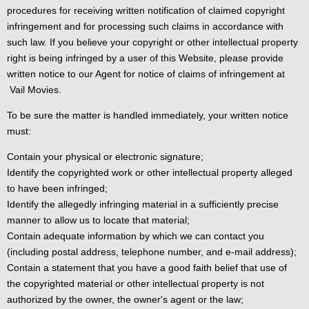
procedures for receiving written notification of claimed copyright
infringement and for processing such claims in accordance with
such law. If you believe your copyright or other intellectual property
right is being infringed by a user of this Website, please provide
written notice to our Agent for notice of claims of infringement at
Vail Movies.
To be sure the matter is handled immediately, your written notice
must:
Contain your physical or electronic signature;
Identify the copyrighted work or other intellectual property alleged
to have been infringed;
Identify the allegedly infringing material in a sufficiently precise
manner to allow us to locate that material;
Contain adequate information by which we can contact you
(including postal address, telephone number, and e-mail address);
Contain a statement that you have a good faith belief that use of
the copyrighted material or other intellectual property is not
authorized by the owner, the owner's agent or the law;