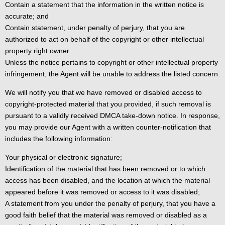
Contain a statement that the information in the written notice is
accurate; and
Contain statement, under penalty of perjury, that you are
authorized to act on behalf of the copyright or other intellectual
property right owner.
Unless the notice pertains to copyright or other intellectual property
infringement, the Agent will be unable to address the listed concern.
We will notify you that we have removed or disabled access to
copyright-protected material that you provided, if such removal is
pursuant to a validly received DMCA take-down notice. In response,
you may provide our Agent with a written counter-notification that
includes the following information:
Your physical or electronic signature;
Identification of the material that has been removed or to which
access has been disabled, and the location at which the material
appeared before it was removed or access to it was disabled;
A statement from you under the penalty of perjury, that you have a
good faith belief that the material was removed or disabled as a