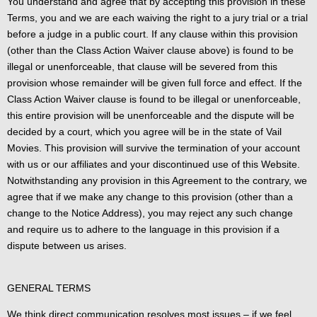
You understand and agree that by accepting this provision in these
Terms, you and we are each waiving the right to a jury trial or a trial
before a judge in a public court. If any clause within this provision
(other than the Class Action Waiver clause above) is found to be
illegal or unenforceable, that clause will be severed from this
provision whose remainder will be given full force and effect. If the
Class Action Waiver clause is found to be illegal or unenforceable,
this entire provision will be unenforceable and the dispute will be
decided by a court, which you agree will be in the state of Vail
Movies. This provision will survive the termination of your account
with us or our affiliates and your discontinued use of this Website.
Notwithstanding any provision in this Agreement to the contrary, we
agree that if we make any change to this provision (other than a
change to the Notice Address), you may reject any such change
and require us to adhere to the language in this provision if a
dispute between us arises.
GENERAL TERMS
We think direct communication resolves most issues – if we feel