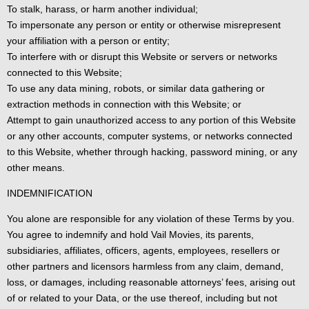
To stalk, harass, or harm another individual;
To impersonate any person or entity or otherwise misrepresent
your affiliation with a person or entity;
To interfere with or disrupt this Website or servers or networks
connected to this Website;
To use any data mining, robots, or similar data gathering or
extraction methods in connection with this Website; or
Attempt to gain unauthorized access to any portion of this Website
or any other accounts, computer systems, or networks connected
to this Website, whether through hacking, password mining, or any
other means.
INDEMNIFICATION
You alone are responsible for any violation of these Terms by you.
You agree to indemnify and hold Vail Movies, its parents,
subsidiaries, affiliates, officers, agents, employees, resellers or
other partners and licensors harmless from any claim, demand,
loss, or damages, including reasonable attorneys’ fees, arising out
of or related to your Data, or the use thereof, including but not