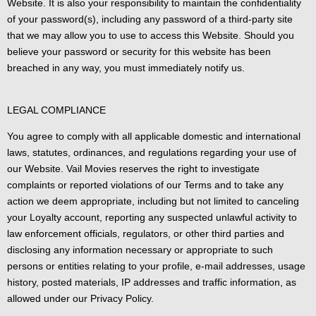
Website. It is also your responsibility to maintain the confidentiality
of your password(s), including any password of a third-party site
that we may allow you to use to access this Website. Should you
believe your password or security for this website has been
breached in any way, you must immediately notify us.
LEGAL COMPLIANCE
You agree to comply with all applicable domestic and international
laws, statutes, ordinances, and regulations regarding your use of
our Website. Vail Movies reserves the right to investigate
complaints or reported violations of our Terms and to take any
action we deem appropriate, including but not limited to canceling
your Loyalty account, reporting any suspected unlawful activity to
law enforcement officials, regulators, or other third parties and
disclosing any information necessary or appropriate to such
persons or entities relating to your profile, e-mail addresses, usage
history, posted materials, IP addresses and traffic information, as
allowed under our Privacy Policy.