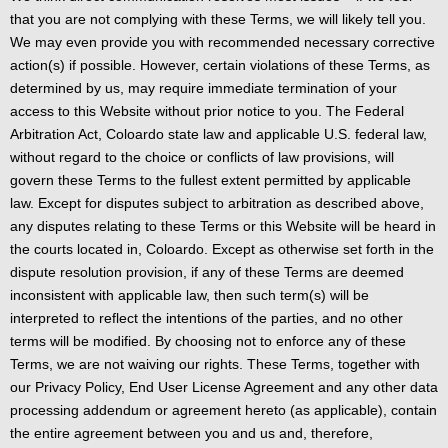
that you are not complying with these Terms, we will likely tell you.
We may even provide you with recommended necessary corrective
action(s) if possible. However, certain violations of these Terms, as
determined by us, may require immediate termination of your
access to this Website without prior notice to you. The Federal
Arbitration Act, Coloardo state law and applicable U.S. federal law,
without regard to the choice or conflicts of law provisions, will
govern these Terms to the fullest extent permitted by applicable
law. Except for disputes subject to arbitration as described above,
any disputes relating to these Terms or this Website will be heard in
the courts located in, Coloardo. Except as otherwise set forth in the
dispute resolution provision, if any of these Terms are deemed
inconsistent with applicable law, then such term(s) will be
interpreted to reflect the intentions of the parties, and no other
terms will be modified. By choosing not to enforce any of these
Terms, we are not waiving our rights. These Terms, together with
our Privacy Policy, End User License Agreement and any other data
processing addendum or agreement hereto (as applicable), contain
the entire agreement between you and us and, therefore,