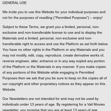
GENERAL USE
We invite you to use this Website for your individual purposes and
not for the purposes of reselling ("Permitted Purposes") – enjoy!
Subject to these Terms, we grant you a limited, personal, non-
exclusive and non-transferable license to use and to display the
Materials and a limited, personal, non-exclusive and non-
transferable right to access and use the Platform as set forth below.
You have no other rights in the Platform or any Materials and you
may not modify, edit, copy, reproduce, create derivative works of,
reverse engineer, alter, enhance or in any way exploit any portion
of the Platform or the Materials in any manner. If you make copies
of any portions of this Website while engaging in Permitted
Purposes then we ask that you be sure to keep on the copies all of
our copyright and other proprietary notices as they appear on this
Website.
Our Newsletters are not intended for and may not be used by
individuals under 13 years of age. By registering for a Vail Movies
newsletter, you promise that you are at least 13 years of age.