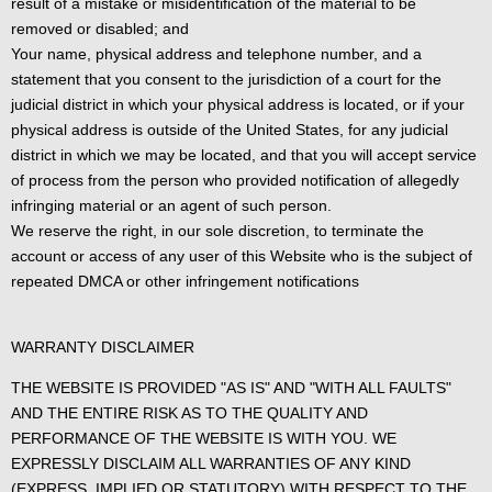
result of a mistake or misidentification of the material to be
removed or disabled; and
Your name, physical address and telephone number, and a
statement that you consent to the jurisdiction of a court for the
judicial district in which your physical address is located, or if your
physical address is outside of the United States, for any judicial
district in which we may be located, and that you will accept service
of process from the person who provided notification of allegedly
infringing material or an agent of such person.
We reserve the right, in our sole discretion, to terminate the
account or access of any user of this Website who is the subject of
repeated DMCA or other infringement notifications
WARRANTY DISCLAIMER
THE WEBSITE IS PROVIDED "AS IS" AND "WITH ALL FAULTS"
AND THE ENTIRE RISK AS TO THE QUALITY AND
PERFORMANCE OF THE WEBSITE IS WITH YOU. WE
EXPRESSLY DISCLAIM ALL WARRANTIES OF ANY KIND
(EXPRESS, IMPLIED OR STATUTORY) WITH RESPECT TO THE