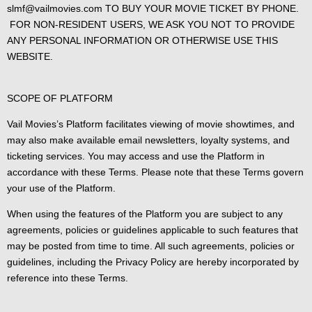
slmf@vailmovies.com TO BUY YOUR MOVIE TICKET BY PHONE.
FOR NON-RESIDENT USERS, WE ASK YOU NOT TO PROVIDE
ANY PERSONAL INFORMATION OR OTHERWISE USE THIS
WEBSITE.
SCOPE OF PLATFORM
Vail Movies’s Platform facilitates viewing of movie showtimes, and
may also make available email newsletters, loyalty systems, and
ticketing services. You may access and use the Platform in
accordance with these Terms. Please note that these Terms govern
your use of the Platform.
When using the features of the Platform you are subject to any
agreements, policies or guidelines applicable to such features that
may be posted from time to time. All such agreements, policies or
guidelines, including the Privacy Policy are hereby incorporated by
reference into these Terms.