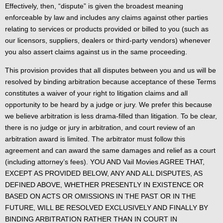
Effectively, then, “dispute” is given the broadest meaning
enforceable by law and includes any claims against other parties
relating to services or products provided or billed to you (such as
our licensors, suppliers, dealers or third-party vendors) whenever
you also assert claims against us in the same proceeding.
This provision provides that all disputes between you and us will be
resolved by binding arbitration because acceptance of these Terms
constitutes a waiver of your right to litigation claims and all
opportunity to be heard by a judge or jury. We prefer this because
we believe arbitration is less drama-filled than litigation. To be clear,
there is no judge or jury in arbitration, and court review of an
arbitration award is limited. The arbitrator must follow this
agreement and can award the same damages and relief as a court
(including attorney’s fees). YOU AND Vail Movies AGREE THAT,
EXCEPT AS PROVIDED BELOW, ANY AND ALL DISPUTES, AS
DEFINED ABOVE, WHETHER PRESENTLY IN EXISTENCE OR
BASED ON ACTS OR OMISSIONS IN THE PAST OR IN THE
FUTURE, WILL BE RESOLVED EXCLUSIVELY AND FINALLY BY
BINDING ARBITRATION RATHER THAN IN COURT IN