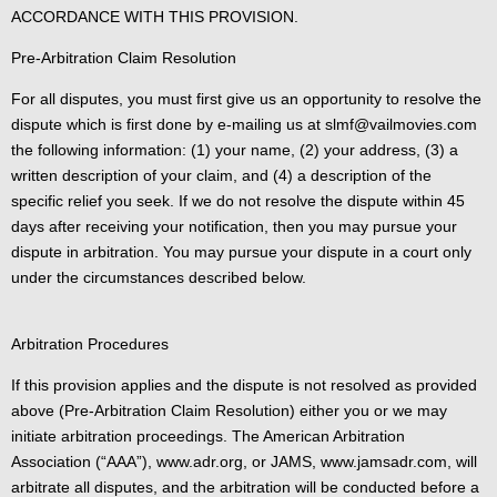
ACCORDANCE WITH THIS PROVISION.
Pre-Arbitration Claim Resolution
For all disputes, you must first give us an opportunity to resolve the
dispute which is first done by e-mailing us at slmf@vailmovies.com
the following information: (1) your name, (2) your address, (3) a
written description of your claim, and (4) a description of the
specific relief you seek. If we do not resolve the dispute within 45
days after receiving your notification, then you may pursue your
dispute in arbitration. You may pursue your dispute in a court only
under the circumstances described below.
Arbitration Procedures
If this provision applies and the dispute is not resolved as provided
above (Pre-Arbitration Claim Resolution) either you or we may
initiate arbitration proceedings. The American Arbitration
Association (“AAA”), www.adr.org, or JAMS, www.jamsadr.com, will
arbitrate all disputes, and the arbitration will be conducted before a