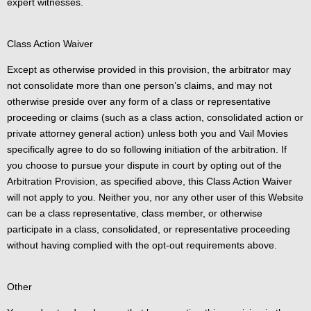
expert witnesses.
Class Action Waiver
Except as otherwise provided in this provision, the arbitrator may
not consolidate more than one person’s claims, and may not
otherwise preside over any form of a class or representative
proceeding or claims (such as a class action, consolidated action or
private attorney general action) unless both you and Vail Movies
specifically agree to do so following initiation of the arbitration. If
you choose to pursue your dispute in court by opting out of the
Arbitration Provision, as specified above, this Class Action Waiver
will not apply to you. Neither you, nor any other user of this Website
can be a class representative, class member, or otherwise
participate in a class, consolidated, or representative proceeding
without having complied with the opt-out requirements above.
Other