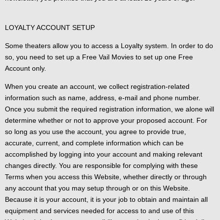
LOYALTY ACCOUNT SETUP
Some theaters allow you to access a Loyalty system. In order to do
so, you need to set up a Free Vail Movies to set up one Free
Account only.
When you create an account, we collect registration-related
information such as name, address, e-mail and phone number.
Once you submit the required registration information, we alone will
determine whether or not to approve your proposed account. For
so long as you use the account, you agree to provide true,
accurate, current, and complete information which can be
accomplished by logging into your account and making relevant
changes directly. You are responsible for complying with these
Terms when you access this Website, whether directly or through
any account that you may setup through or on this Website.
Because it is your account, it is your job to obtain and maintain all
equipment and services needed for access to and use of this