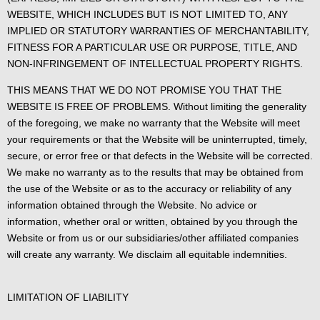
WEBSITE, WHICH INCLUDES BUT IS NOT LIMITED TO, ANY
IMPLIED OR STATUTORY WARRANTIES OF MERCHANTABILITY,
FITNESS FOR A PARTICULAR USE OR PURPOSE, TITLE, AND
NON-INFRINGEMENT OF INTELLECTUAL PROPERTY RIGHTS.
THIS MEANS THAT WE DO NOT PROMISE YOU THAT THE
WEBSITE IS FREE OF PROBLEMS. Without limiting the generality
of the foregoing, we make no warranty that the Website will meet
your requirements or that the Website will be uninterrupted, timely,
secure, or error free or that defects in the Website will be corrected.
We make no warranty as to the results that may be obtained from
the use of the Website or as to the accuracy or reliability of any
information obtained through the Website. No advice or
information, whether oral or written, obtained by you through the
Website or from us or our subsidiaries/other affiliated companies
will create any warranty. We disclaim all equitable indemnities.
LIMITATION OF LIABILITY