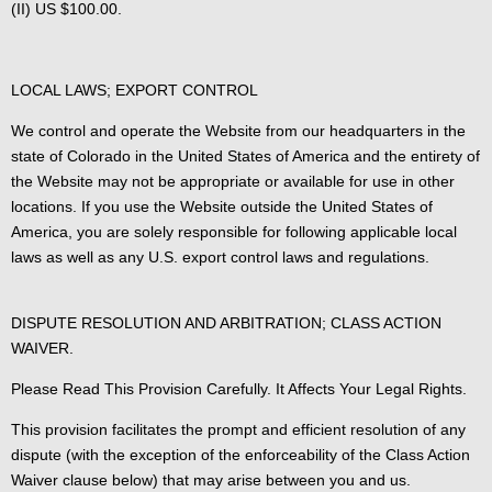
(II) US $100.00.
LOCAL LAWS; EXPORT CONTROL
We control and operate the Website from our headquarters in the
state of Colorado in the United States of America and the entirety of
the Website may not be appropriate or available for use in other
locations. If you use the Website outside the United States of
America, you are solely responsible for following applicable local
laws as well as any U.S. export control laws and regulations.
DISPUTE RESOLUTION AND ARBITRATION; CLASS ACTION
WAIVER.
Please Read This Provision Carefully. It Affects Your Legal Rights.
This provision facilitates the prompt and efficient resolution of any
dispute (with the exception of the enforceability of the Class Action
Waiver clause below) that may arise between you and us.