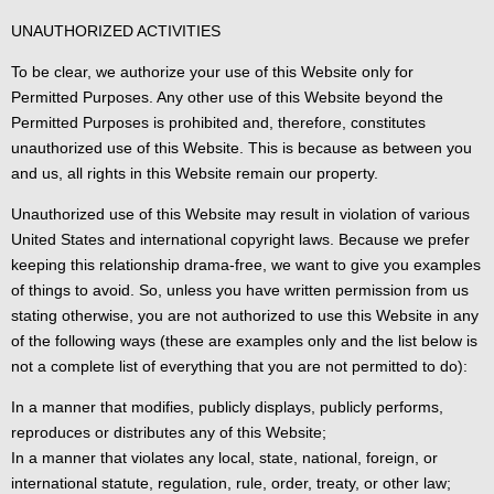
UNAUTHORIZED ACTIVITIES
To be clear, we authorize your use of this Website only for
Permitted Purposes. Any other use of this Website beyond the
Permitted Purposes is prohibited and, therefore, constitutes
unauthorized use of this Website. This is because as between you
and us, all rights in this Website remain our property.
Unauthorized use of this Website may result in violation of various
United States and international copyright laws. Because we prefer
keeping this relationship drama-free, we want to give you examples
of things to avoid. So, unless you have written permission from us
stating otherwise, you are not authorized to use this Website in any
of the following ways (these are examples only and the list below is
not a complete list of everything that you are not permitted to do):
In a manner that modifies, publicly displays, publicly performs,
reproduces or distributes any of this Website;
In a manner that violates any local, state, national, foreign, or
international statute, regulation, rule, order, treaty, or other law;