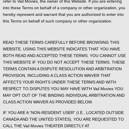
refer to Vail Movies, the owner of this Website. If you are entering
into these Terms on behalf of a company or other organization, you
hereby represent and warrant that you are authorized to enter into
this Terms on behalf of such company or other organization.
READ THESE TERMS CAREFULLY BEFORE BROWSING THIS
WEBSITE. USING THIS WEBSITE INDICATES THAT YOU HAVE
BOTH READ AND ACCEPTED THESE TERMS. YOU CANNOT USE
THIS WEBSITE IF YOU DO NOT ACCEPT THESE TERMS. THESE
TERMS CONTAIN A DISPUTE RESOLUTION AND ARBITRATION
PROVISION, INCLUDING A CLASS ACTION WAIVER THAT
AFFECTS YOUR RIGHTS UNDER THESE TERMS AND WITH
RESPECT TO DISPUTES YOU MAY HAVE WITH Vail Movies YOU
MAY OPT OUT OF THE BINDING INDIVIDUAL ARBITRATION AND
CLASS ACTION WAIVER AS PROVIDED BELOW.
IF YOU ARE A “NON-RESIDENT USER” (I.E., LOCATED OUTSIDE
CANADA AND THE UNITED STATES), YOU ARE REQUESTED TO
CALL THE Vail Movies THEATER DIRECTLY AT