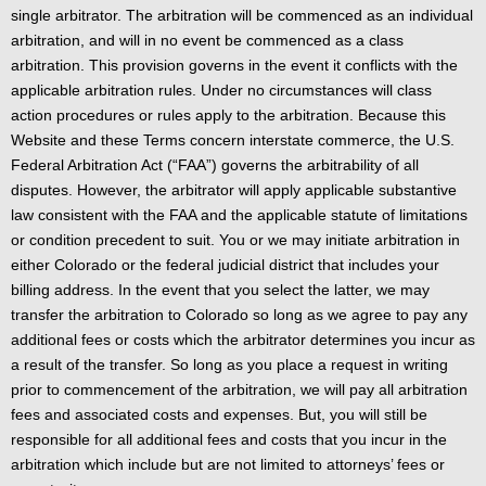
single arbitrator. The arbitration will be commenced as an individual
arbitration, and will in no event be commenced as a class
arbitration. This provision governs in the event it conflicts with the
applicable arbitration rules. Under no circumstances will class
action procedures or rules apply to the arbitration. Because this
Website and these Terms concern interstate commerce, the U.S.
Federal Arbitration Act (“FAA”) governs the arbitrability of all
disputes. However, the arbitrator will apply applicable substantive
law consistent with the FAA and the applicable statute of limitations
or condition precedent to suit. You or we may initiate arbitration in
either Colorado or the federal judicial district that includes your
billing address. In the event that you select the latter, we may
transfer the arbitration to Colorado so long as we agree to pay any
additional fees or costs which the arbitrator determines you incur as
a result of the transfer. So long as you place a request in writing
prior to commencement of the arbitration, we will pay all arbitration
fees and associated costs and expenses. But, you will still be
responsible for all additional fees and costs that you incur in the
arbitration which include but are not limited to attorneys’ fees or