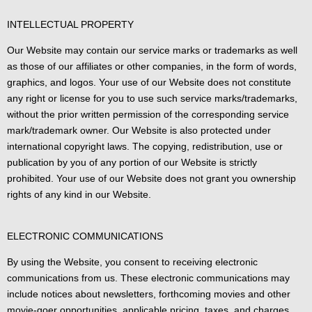
INTELLECTUAL PROPERTY
Our Website may contain our service marks or trademarks as well
as those of our affiliates or other companies, in the form of words,
graphics, and logos. Your use of our Website does not constitute
any right or license for you to use such service marks/trademarks,
without the prior written permission of the corresponding service
mark/trademark owner. Our Website is also protected under
international copyright laws. The copying, redistribution, use or
publication by you of any portion of our Website is strictly
prohibited. Your use of our Website does not grant you ownership
rights of any kind in our Website.
ELECTRONIC COMMUNICATIONS
By using the Website, you consent to receiving electronic
communications from us. These electronic communications may
include notices about newsletters, forthcoming movies and other
movie-goer opportunities, applicable pricing, taxes, and charges,