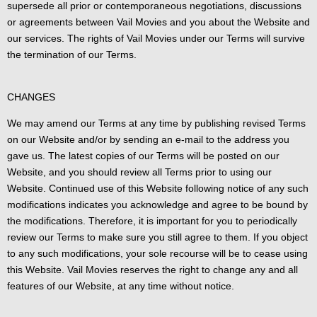
supersede all prior or contemporaneous negotiations, discussions
or agreements between Vail Movies and you about the Website and
our services. The rights of Vail Movies under our Terms will survive
the termination of our Terms.
CHANGES
We may amend our Terms at any time by publishing revised Terms
on our Website and/or by sending an e-mail to the address you
gave us. The latest copies of our Terms will be posted on our
Website, and you should review all Terms prior to using our
Website. Continued use of this Website following notice of any such
modifications indicates you acknowledge and agree to be bound by
the modifications. Therefore, it is important for you to periodically
review our Terms to make sure you still agree to them. If you object
to any such modifications, your sole recourse will be to cease using
this Website. Vail Movies reserves the right to change any and all
features of our Website, at any time without notice.