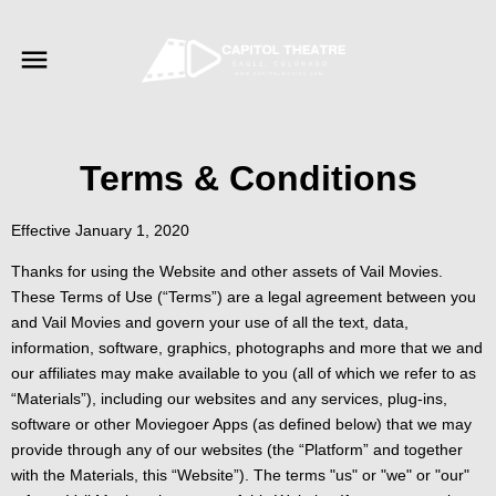
Terms & Conditions
Effective January 1, 2020
Thanks for using the Website and other assets of Vail Movies.
These Terms of Use (“Terms”) are a legal agreement between you
and Vail Movies and govern your use of all the text, data,
information, software, graphics, photographs and more that we and
our affiliates may make available to you (all of which we refer to as
“Materials”), including our websites and any services, plug-ins,
software or other Moviegoer Apps (as defined below) that we may
provide through any of our websites (the “Platform” and together
with the Materials, this “Website”). The terms "us" or "we" or "our"