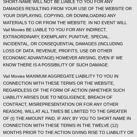
SHORT-NAME WILL NOT BE LIABLE TO YOU FOR ANY
DAMAGES RESULTING FROM YOUR USE OF THE WEBSITE OR
YOUR DISPLAYING, COPYING, OR DOWNLOADING ANY
MATERIALS TO OR FROM THE WEBSITE. IN NO EVENT WILL
Vail Movies BE LIABLE TO YOU FOR ANY INDIRECT,
EXTRAORDINARY, EXEMPLARY, PUNITIVE, SPECIAL,
INCIDENTAL, OR CONSEQUENTIAL DAMAGES (INCLUDING
LOSS OF DATA, REVENUE, PROFITS, USE OR OTHER
ECONOMIC ADVANTAGE) HOWEVER ARISING, EVEN IF WE
KNOW THERE IS A POSSIBILITY OF SUCH DAMAGE.
Vail Movies MAXIMUM AGGREGATE LIABILITY TO YOU IN
CONNECTION WITH THESE TERMS OR THE WEBSITE,
REGARDLESS OF THE FORM OF ACTION (WHETHER SUCH
LIABILITY ARISES DUE TO NEGLIGENCE, BREACH OF
CONTRACT, MISREPRESENTATION OR FOR ANY OTHER
REASON), WILL AT ALL TIMES BE LIMITED TO THE GREATER
OF (I) THE AMOUNT PAID, IF ANY, BY YOU TO SHORT-NAME IN
CONNECTION WITH THESE TERMS IN THE TWELVE (12)
MONTHS PRIOR TO THE ACTION GIVING RISE TO LIABILITY OR