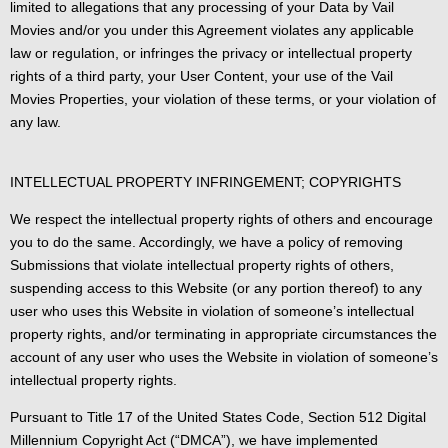
limited to allegations that any processing of your Data by Vail
Movies and/or you under this Agreement violates any applicable
law or regulation, or infringes the privacy or intellectual property
rights of a third party, your User Content, your use of the Vail
Movies Properties, your violation of these terms, or your violation of
any law.
INTELLECTUAL PROPERTY INFRINGEMENT; COPYRIGHTS
We respect the intellectual property rights of others and encourage
you to do the same. Accordingly, we have a policy of removing
Submissions that violate intellectual property rights of others,
suspending access to this Website (or any portion thereof) to any
user who uses this Website in violation of someone’s intellectual
property rights, and/or terminating in appropriate circumstances the
account of any user who uses the Website in violation of someone’s
intellectual property rights.
Pursuant to Title 17 of the United States Code, Section 512 Digital
Millennium Copyright Act (“DMCA”), we have implemented