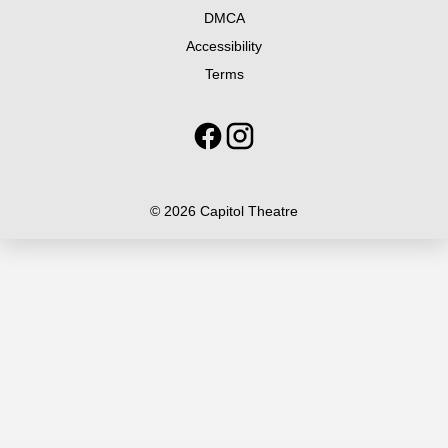
DMCA
Accessibility
Terms
© 2026 Capitol Theatre