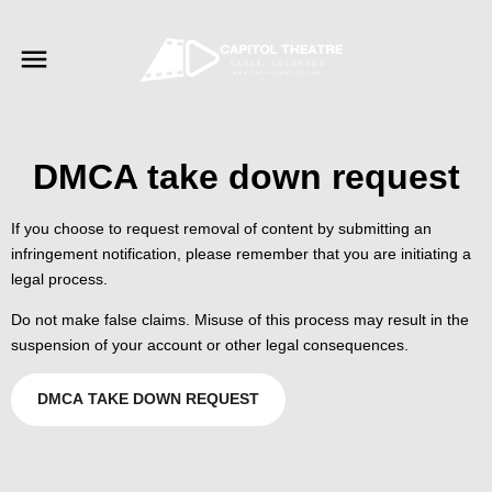
DMCA take down request
If you choose to request removal of content by submitting an
infringement notification, please remember that you are initiating a
legal process.
Do not make false claims. Misuse of this process may result in the
suspension of your account or other legal consequences.
DMCA TAKE DOWN REQUEST